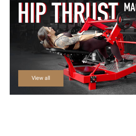
View all