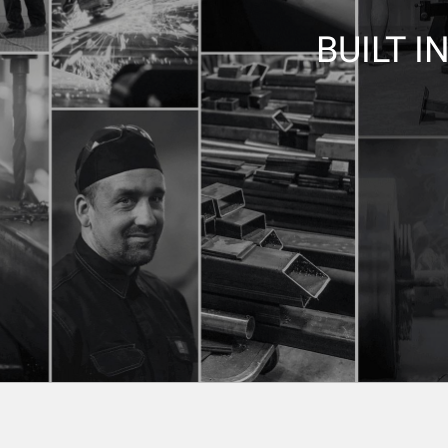
BUILT I