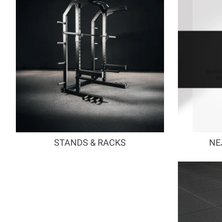
STANDS & RACKS
NE