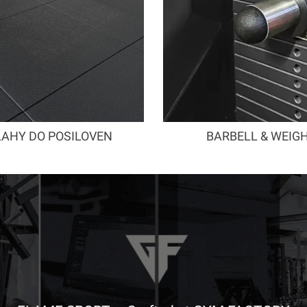
AHY DO POSILOVEN
BARBELL & WEIG