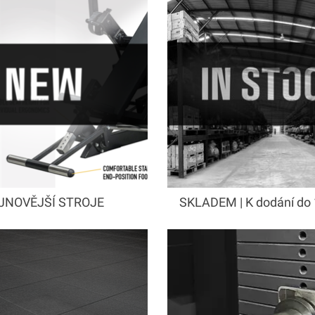
JNOVĚJŠÍ STROJE
SKLADEM | K dodání do 