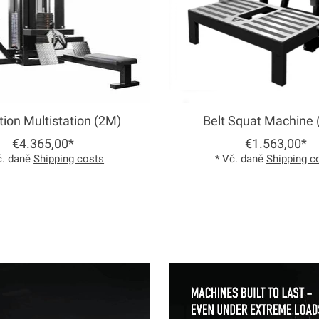
tion Multistation (2M)
Belt Squat Machine 
€4.365,00*
€1.563,00*
č. daně
Shipping costs
* Vč. daně
Shipping c