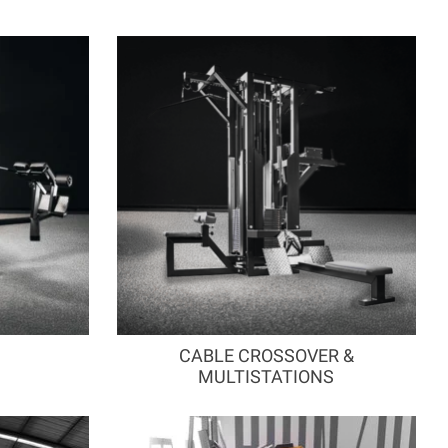
CABLE CROSSOVER &
MULTISTATIONS