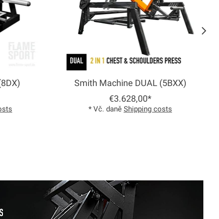
(8DX)
Smith Machine DUAL (5BXX)
€3.628,00*
osts
* Vč. daně
Shipping costs