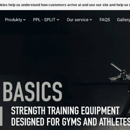
ookies help us understand how customers arrive at and use our site and help 
Produkty
PPL - SPLIT
Our service
FAQS
Galler