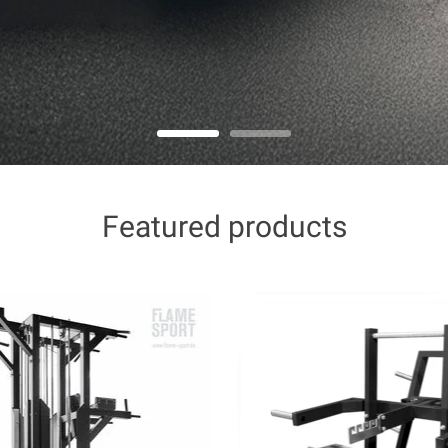
Featured products