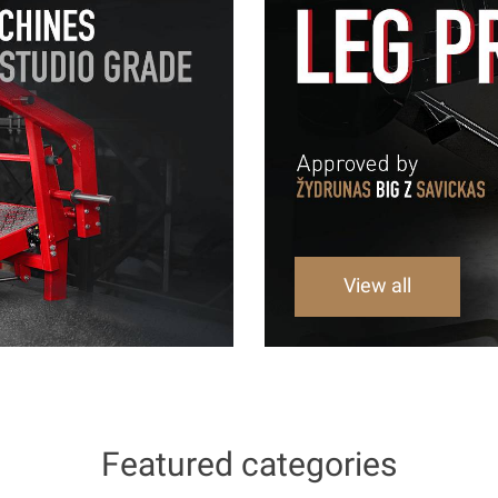
View all
Featured categories