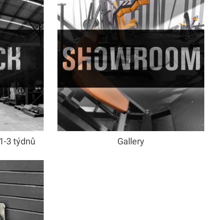
1-3 týdnů
Gallery