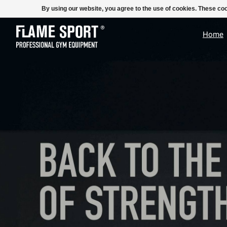
E-MAIL:
info@flame-sport.de
TEL.: +49 1525 9705 011
By using our website, you agree to the use of cookies. These c
Hero slideshow items
Home