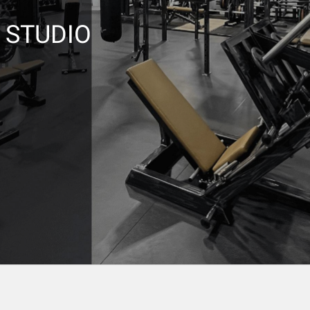
L STUDIO