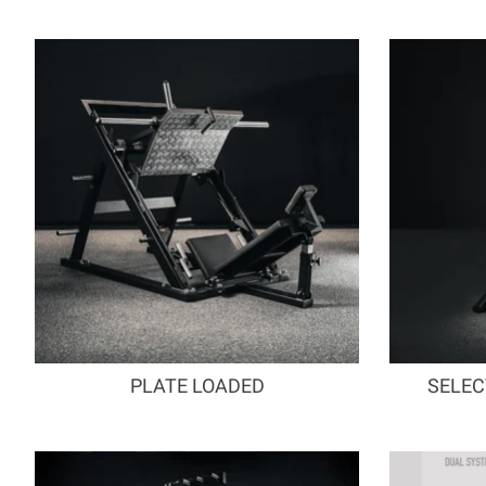
PLATE LOADED
SELEC