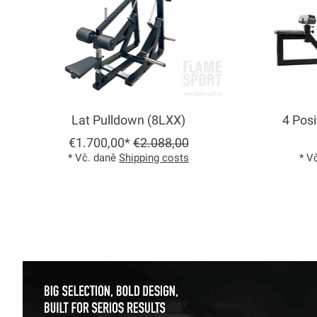
Lat Pulldown (8LXX)
4 Posi
€1.700,00*
€2.088,00
* Vč. daně
Shipping costs
* V