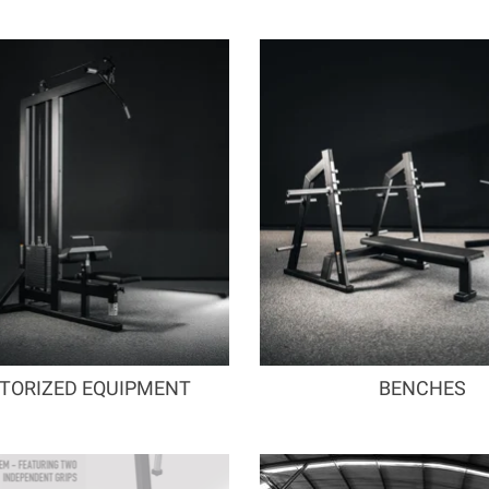
TORIZED EQUIPMENT
BENCHES