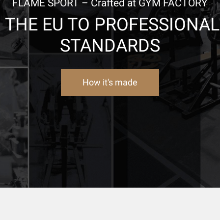
FLAME SPORT – Crafted at GYM FACTORY
N THE EU TO PROFESSIONA
STANDARDS
How it's made