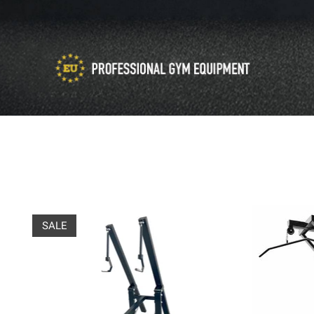
Product carousel items
SALE