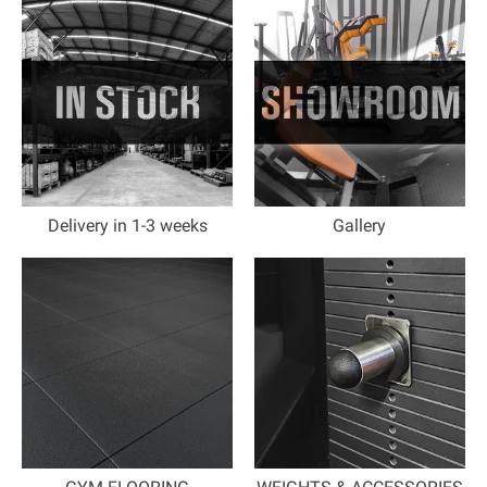
Delivery in 1-3 weeks
Gallery