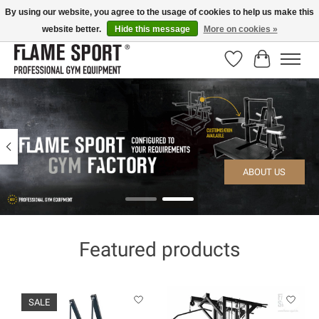
By using our website, you agree to the usage of cookies to help us make this
website better.
Hide this message
More on cookies »
E-MAIL:
info@flame-sport.de
TEL.: +49 1525 9705 011
Wishlist
Cart
Hero slideshow items
ABOUT US
Featured products
Product carousel items
SALE