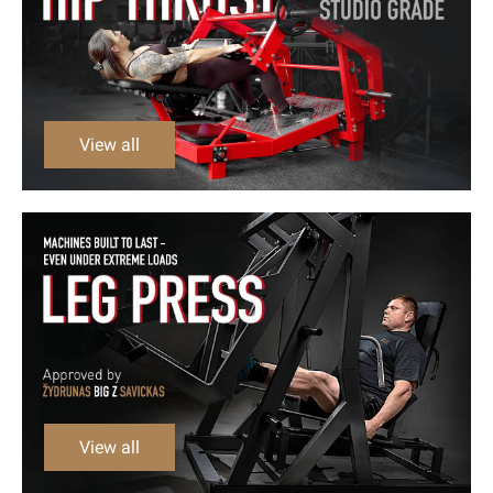
View all
View all