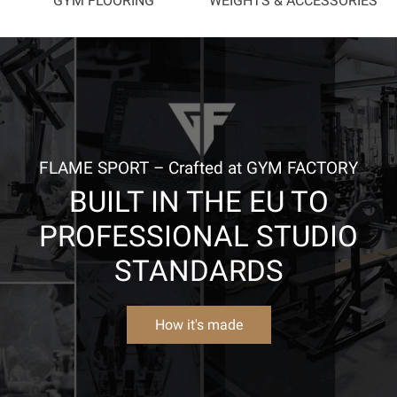
GYM FLOORING
WEIGHTS & ACCESSORIES
FLAME SPORT – Crafted at GYM FACTORY
BUILT IN THE EU TO
PROFESSIONAL STUDIO
STANDARDS
How it's made