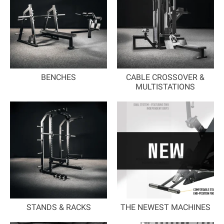
BENCHES
CABLE CROSSOVER &
MULTISTATIONS
STANDS & RACKS
THE NEWEST MACHINES