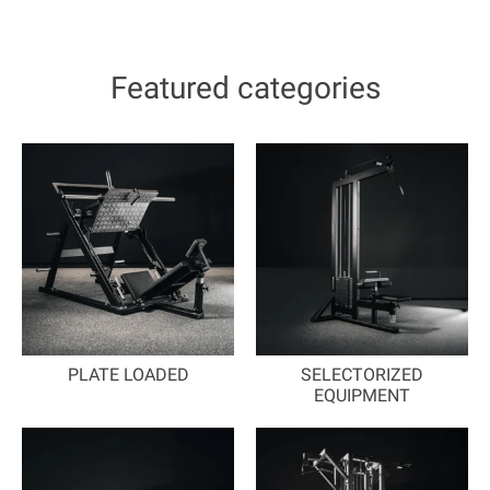
Featured categories
PLATE LOADED
SELECTORIZED
EQUIPMENT