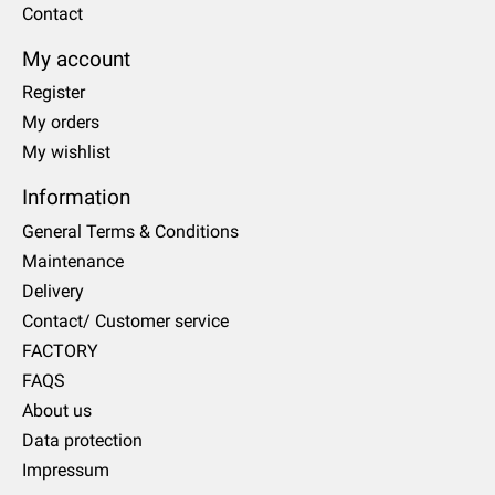
Contact
My account
Register
My orders
My wishlist
Information
General Terms & Conditions
Maintenance
Delivery
Contact/ Customer service
FACTORY
FAQS
About us
Data protection
Impressum