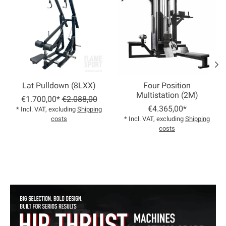
Lat Pulldown (8LXX)
Four Position
Multistation (2M)
€1.700,00*
€2.088,00
€4.365,00*
* Incl. VAT, excluding
Shipping
costs
* Incl. VAT, excluding
Shipping
costs