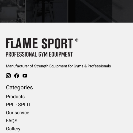
Manufacturer of Strength Equipment for Gyms & Professionals
Categories
Products
PPL - SPLIT
Our service
FAQS
Gallery