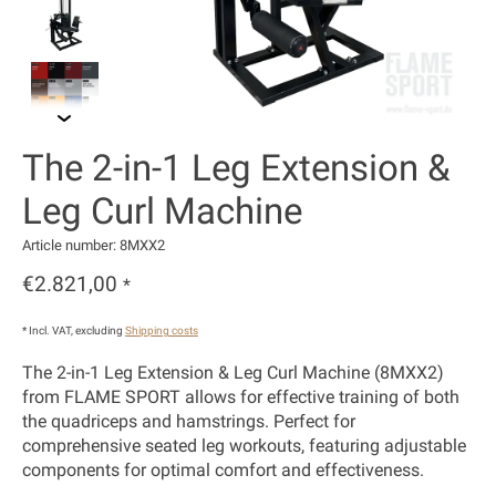
The 2-in-1 Leg Extension &
Leg Curl Machine
Article number: 8MXX2
€2.821,00
*
* Incl. VAT, excluding
Shipping costs
The 2-in-1 Leg Extension & Leg Curl Machine (8MXX2)
from FLAME SPORT allows for effective training of both
the quadriceps and hamstrings. Perfect for
comprehensive seated leg workouts, featuring adjustable
components for optimal comfort and effectiveness.