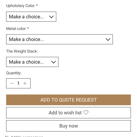
Upholstery Color:
*
Metal color:
*
The Weight Stack:
Quantity:
ADD TO QUOTE REQUEST
Add to wish list
Buy now