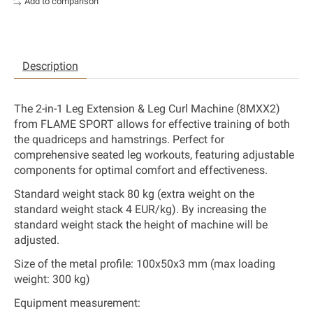
Add to comparison
Description
The 2-in-1 Leg Extension & Leg Curl Machine (8MXX2)
from FLAME SPORT allows for effective training of both
the quadriceps and hamstrings. Perfect for
comprehensive seated leg workouts, featuring adjustable
components for optimal comfort and effectiveness.
Standard weight stack 80 kg (extra weight on the
standard weight stack 4 EUR/kg). By increasing the
standard weight stack
the height of machine will be
adjusted.
Size of the metal profile:
100x50x3 mm (max loading
weight: 300 kg)
Equipment measurement: