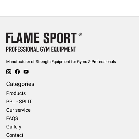
Manufacturer of Strength Equipment for Gyms & Professionals
Categories
Products
PPL - SPLIT
Our service
FAQS
Gallery
Contact