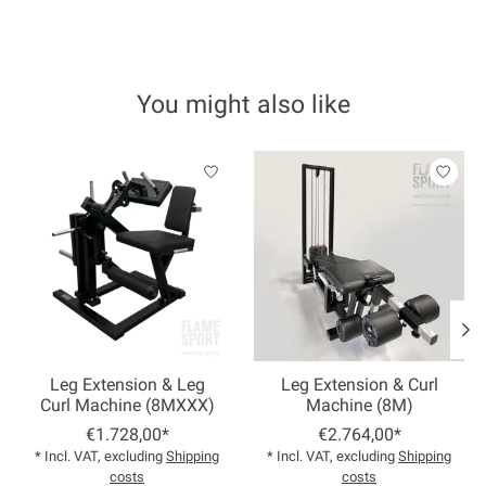
You might also like
Product carousel items
Leg Extension & Leg
Leg Extension & Curl
Curl Machine (8MXXX)
Machine (8M)
€1.728,00*
€2.764,00*
* Incl. VAT, excluding
Shipping
* Incl. VAT, excluding
Shipping
costs
costs