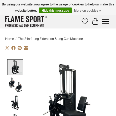
By using our website, you agree to the usage of cookies to help us make this
website better.
Hide this message
More on cookies »
E-MAIL:
info@flame-sport.de
TEL.: +49 1525 9705 011
Wishlist
Cart
Home
/
The 2-in-1 Leg Extension & Leg Curl Machine
Product image slideshow Items