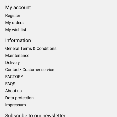
My account
Register
My orders
My wishlist
Information
General Terms & Conditions
Maintenance
Delivery
Contact/ Customer service
FACTORY
FAQS
About us
Data protection
Impressum
Subscribe to our newsletter