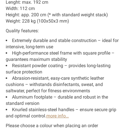
Lenght: max. 192 cm
Width: 112 cm
Height: app. 200 cm (* with standard weight stack)
Weight: 228 kg (100x50x3 mm)
Quality features:
Extremely durable and stable construction – ideal for
intensive, long-term use
High-performance steel frame with square profile –
guarantees maximum stability
Resistant powder coating – provides long-lasting
surface protection
Abrasion-resistant, easy-care synthetic leather
cushions – withstands disinfectants, sweat, and
saltwater, perfect for fitness environments
Aluminum footplate – durable and robust in the
standard version
Knurled stainless-steel handles – ensure secure grip
and optimal control.
more info…
Please choose a colour when placing an order