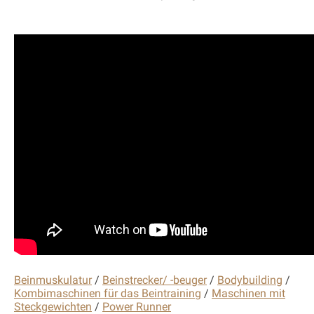
Beinmuskulatur
/
Beinstrecker/ -beuger
/
Bodybuilding
/
Kombimaschinen für das Beintraining
/
Maschinen mit
Steckgewichten
/
Power Runner