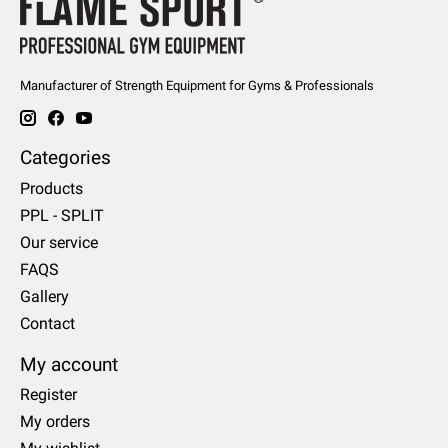
Manufacturer of Strength Equipment for Gyms & Professionals
Categories
Products
PPL - SPLIT
Our service
FAQS
Gallery
Contact
My account
Register
My orders