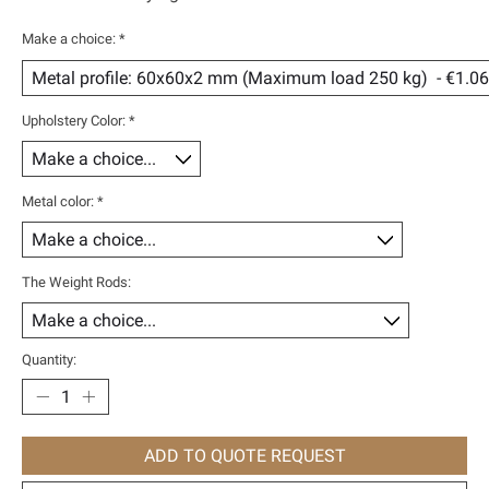
Make a choice:
*
Upholstery Color:
*
Metal color:
*
The Weight Rods:
Quantity:
ADD TO QUOTE REQUEST