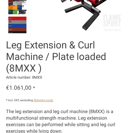
Leg Extension & Curl
Machine / Plate loaded
(8MXX )
Article number: 8MXX
€1.061,00
*
* Incl. VAT, excluding
Shipping costs
The leg extension and leg curl machine (8MXX) is a
multifunctional strength machine. Leg extension
exercises can be performed while sitting and leg curl
exercises while lying down.