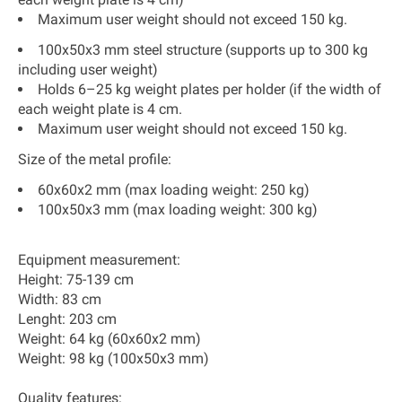
Maximum user weight should not exceed 150 kg.
100x50x3 mm steel structure (supports up to 300 kg
including user weight)
Holds 6–25 kg weight plates per holder (if the width of
each weight plate is 4 cm.
Maximum user weight should not exceed 150 kg.
Size of the metal profile:
60x60x2 mm (max loading weight: 250 kg)
100x50x3 mm (max loading weight: 300 kg)
Equipment measurement:
Height: 75-139 cm
Width: 83 cm
Lenght: 203 cm
Weight: 64 kg (60x60x2 mm)
Weight: 98 kg (100x50x3 mm)
Quality features: