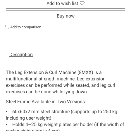
Add to wish list
Buy now
Add to comparison
Description
The Leg Extension & Curl Machine (8MXX) is a
multifunctional strength machine. Leg extension
exercises can be performed while seated, and leg curl
exercises can be done while lying down.
Steel Frame Available in Two Versions:
60x60x2 mm steel structure (supports up to 250 kg
including user weight)
Holds 4–25 kg weight plates per holder (if the width of
each weight plate is 4 cm)