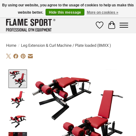
By using our website, you agree to the usage of cookies to help us make this
website better.
Hide this message
More on cookies »
E-MAIL:
info@flame-sport.de
TEL.: +49 1525 9705 011
Wishlist
Cart
Home
/
Leg Extension & Curl Machine / Plate loaded (8MXX )
Product image slideshow Items