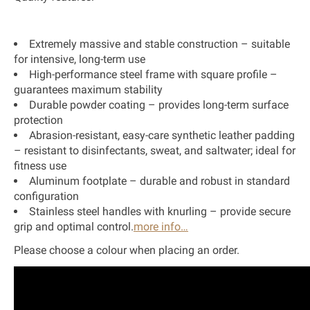
Extremely massive and stable construction – suitable
for intensive, long-term use
High-performance steel frame with square profile –
guarantees maximum stability
Durable powder coating – provides long-term surface
protection
Abrasion-resistant, easy-care synthetic leather padding
– resistant to disinfectants, sweat, and saltwater; ideal for
fitness use
Aluminum footplate – durable and robust in standard
configuration
Stainless steel handles with knurling – provide secure
grip and optimal control.
more info…
Please choose a colour when placing an order.