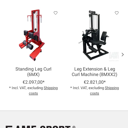
Product carousel items
Standing Leg Curl
Leg Extension & Leg
(6MX)
Curl Machine (8MXX2)
€2.097,00*
€2.821,00*
* Incl. VAT, excluding
Shipping
* Incl. VAT, excluding
Shipping
costs
costs