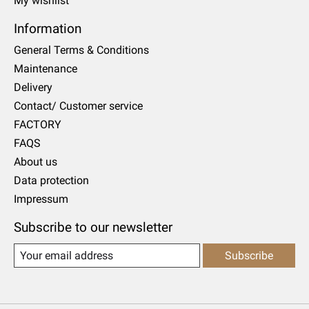
My wishlist
Information
General Terms & Conditions
Maintenance
Delivery
Contact/ Customer service
FACTORY
FAQS
About us
Data protection
Impressum
Subscribe to our newsletter
Subscribe