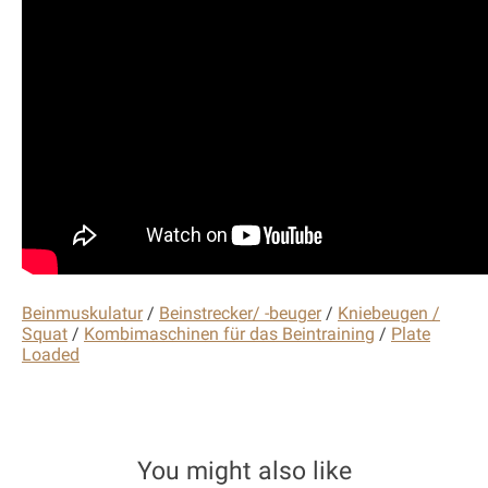
Beinmuskulatur
/
Beinstrecker/ -beuger
/
Kniebeugen /
Squat
/
Kombimaschinen für das Beintraining
/
Plate
Loaded
You might also like