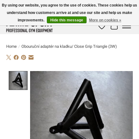
By using our website, you agree to the use of cookies. These cookies help us
understand how customers arrive at and use our site and help us make
E-MAIL:
info@flame-sport.de
TEL.: +49 1525 9705 011
improvements.
Hide this message
More on cookies »
Wish List
Cart
Home
/
Obouruční adaptér na kladku/ Close Grip Triangle (3W)
Product image slideshow Items