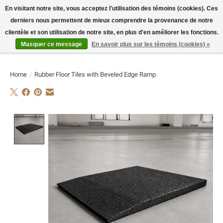
En visitant notre site, vous acceptez l'utilisation des témoins (cookies). Ces
derniers nous permettent de mieux comprendre la provenance de notre
E-MAIL:
info@flame-sport.de
TEL.: +49 1525 9705 011
clientèle et son utilisation de notre site, en plus d'en améliorer les fonctions.
Masquer ce message
En savoir plus sur les témoins (cookies) »
Liste de souhaits
Panier
Home
/
Rubber Floor Tiles with Beveled Edge Ramp
Product image slideshow Items