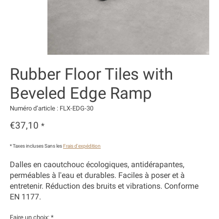
Rubber Floor Tiles with
Beveled Edge Ramp
Numéro d’article : FLX-EDG-30
€37,10
*
* Taxes incluses Sans les
Frais d'expédition
Dalles en caoutchouc écologiques, antidérapantes,
perméables à l'eau et durables. Faciles à poser et à
entretenir. Réduction des bruits et vibrations. Conforme
EN 1177.
Faire un choix:
*