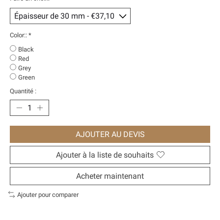
Color::
*
Black
Red
Grey
Green
Quantité :
AJOUTER AU DEVIS
Ajouter à la liste de souhaits
Acheter maintenant
Ajouter pour comparer