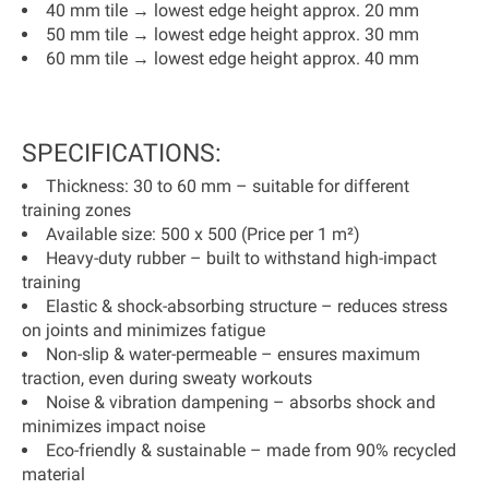
40 mm tile → lowest edge height approx. 20 mm
50 mm tile → lowest edge height approx. 30 mm
60 mm tile → lowest edge height approx. 40 mm
SPECIFICATIONS:
Thickness:
30 to 60 mm – suitable for different
training zones
Available size:
500 x 500 (
Price per 1 m²
)
Heavy-duty rubber
– built to withstand high-impact
training
Elastic & shock-absorbing structure
– reduces stress
on joints and minimizes fatigue
Non-slip & water-permeable
– ensures maximum
traction, even during sweaty workouts
Noise & vibration dampening
– absorbs shock and
minimizes impact noise
Eco-friendly & sustainable
– made from
90% recycled
material