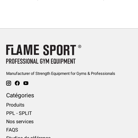
Manufacturer of Strength Equipment for Gyms & Professionals
Catégories
Produits
PPL - SPLIT
Nos services
FAQS