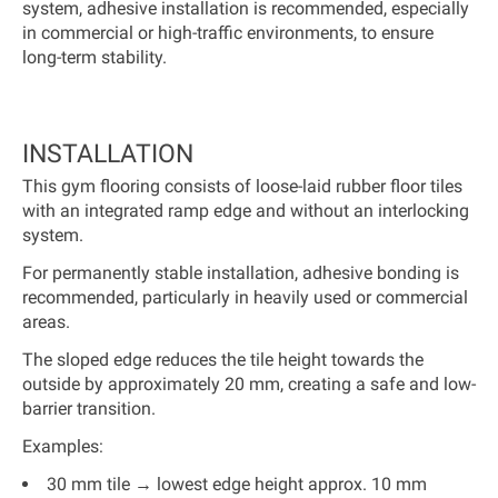
system, adhesive installation is recommended, especially
in commercial or high-traffic environments, to ensure
long-term stability.
INSTALLATION
This gym flooring consists of loose-laid rubber floor tiles
with an integrated ramp edge and without an interlocking
system.
For permanently stable installation, adhesive bonding is
recommended, particularly in heavily used or commercial
areas.
The sloped edge reduces the tile height towards the
outside by approximately 20 mm, creating a safe and low-
barrier transition.
Examples:
30 mm tile → lowest edge height approx. 10 mm