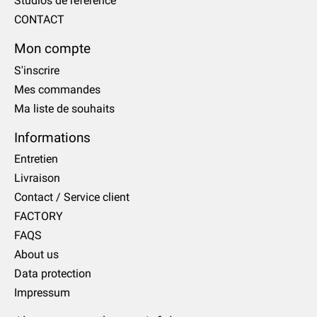
Studios de référence
CONTACT
Mon compte
S'inscrire
Mes commandes
Ma liste de souhaits
Informations
Entretien
Livraison
Contact / Service client
FACTORY
FAQS
About us
Data protection
Impressum