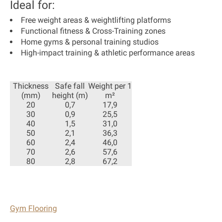
Ideal for:
Free weight areas & weightlifting platforms
Functional fitness & Cross-Training zones
Home gyms & personal training studios
High-impact training & athletic performance areas
Thickness
Safe fall
Weight per 1
(mm)
height (m)
m²
20
0,7
17,9
30
0,9
25,5
40
1,5
31,0
50
2,1
36,3
60
2,4
46,0
70
2,6
57,6
80
2,8
67,2
Gym Flooring