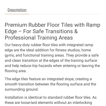
Description
Premium Rubber Floor Tiles with Ramp
Edge – For Safe Transitions &
Professional Training Areas
Our heavy-duty rubber floor tiles with integrated ramp
edge are the ideal addition for fitness studios, home
gyms, and functional training areas. They provide a safe
and clean transition at the edges of the training surface
and help reduce trip hazards when entering or leaving the
flooring area.
The edge tiles feature an integrated slope, creating a
smooth transition between the flooring surface and the
surrounding ground.
Installation is identical to standard rubber floor tiles. As
these are loose-laid elements without an interlocking