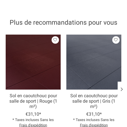
Plus de recommandations pour vous
Articles du carrousel de produits
Sol en caoutchouc pour
Sol en caoutchouc pour
salle de sport | Rouge (1
salle de sport | Gris (1
m²)
m²)
€31,10*
€31,10*
* Taxes incluses Sans les
* Taxes incluses Sans les
Frais d'expédition
Frais d'expédition