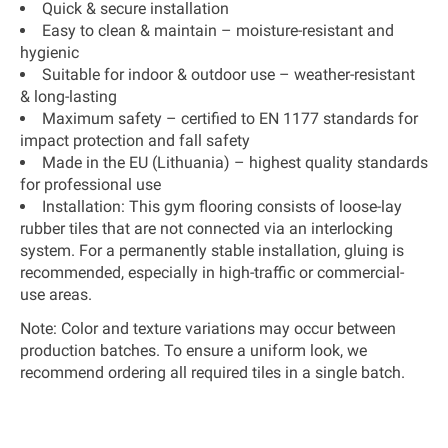
Quick & secure installation
Easy to clean & maintain
– moisture-resistant and
hygienic
Suitable for indoor & outdoor use
– weather-resistant
& long-lasting
Maximum safety
– certified to
EN 1177 standards
for
impact protection and fall safety
Made in the EU (Lithuania)
– highest quality standards
for professional use
Installation:
This gym flooring consists of loose-lay
rubber tiles that are not connected via an interlocking
system. For a permanently stable installation, gluing is
recommended, especially in high-traffic or commercial-
use areas.
Note:
Color and texture variations may occur between
production batches. To ensure a uniform look, we
recommend ordering all required tiles in a single batch.