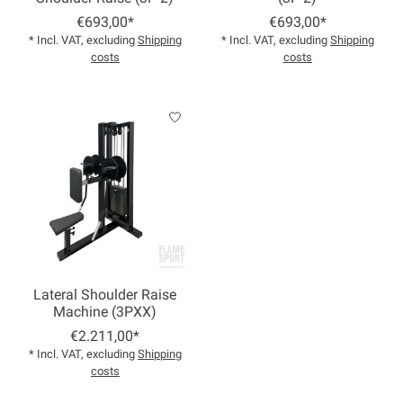
€693,00*
€693,00*
* Incl. VAT, excluding
Shipping
* Incl. VAT, excluding
Shipping
costs
costs
Lateral Shoulder Raise
Machine (3PXX)
€2.211,00*
* Incl. VAT, excluding
Shipping
costs