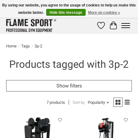
By using our website, you agree to the usage of cookies to help us make this
website better.
Hide this message
More on cookies »
E-MAIL:
info@flame-sport.de
TEL.: +49 1525 9705 011
Wishlist
Cart
Home
/
Tags
/
3p-2
Products tagged with 3p-2
Show filters
7 products
Sort by
Popularity