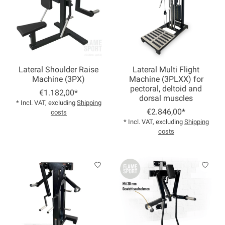
Lateral Shoulder Raise
Lateral Multi Flight
Machine (3PX)
Machine (3PLXX) for
pectoral, deltoid and
€1.182,00*
dorsal muscles
* Incl. VAT, excluding
Shipping
€2.846,00*
costs
* Incl. VAT, excluding
Shipping
costs