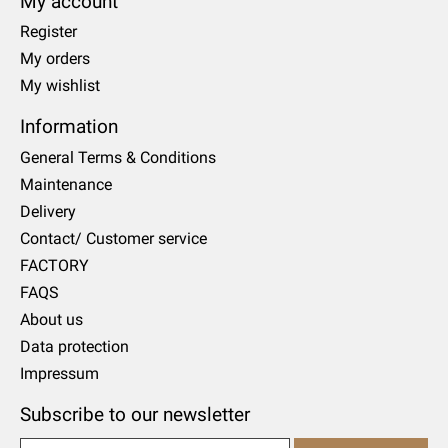
My account
Register
My orders
My wishlist
Information
General Terms & Conditions
Maintenance
Delivery
Contact/ Customer service
FACTORY
FAQS
About us
Data protection
Impressum
Subscribe to our newsletter