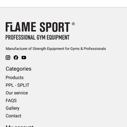
Manufacturer of Strength Equipment for Gyms & Professionals
Categories
Products
PPL - SPLIT
Our service
FAQS
Gallery
Contact