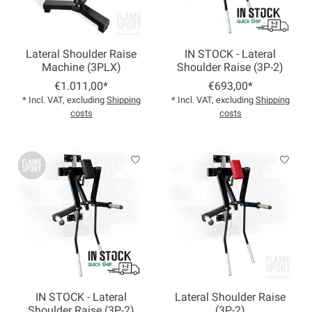
Lateral Shoulder Raise
IN STOCK - Lateral
Machine (3PLX)
Shoulder Raise (3P-2)
€1.011,00*
€693,00*
* Incl. VAT, excluding
Shipping
* Incl. VAT, excluding
Shipping
costs
costs
IN STOCK - Lateral
Lateral Shoulder Raise
Shoulder Raise (3P-2)
(3P-2)