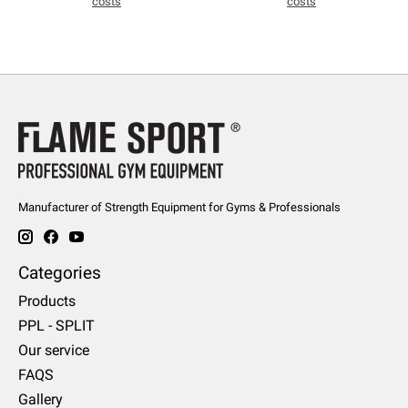
costs
costs
Manufacturer of Strength Equipment for Gyms & Professionals
Categories
Products
PPL - SPLIT
Our service
FAQS
Gallery