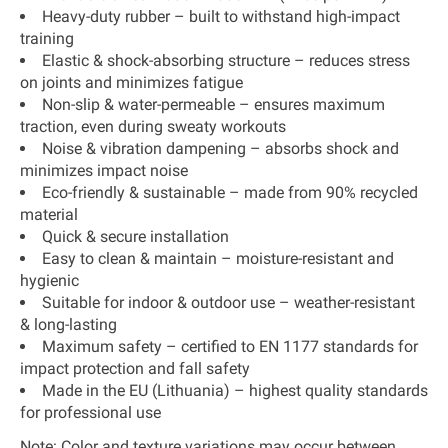
Heavy-duty rubber
– built to withstand high-impact
training
Elastic & shock-absorbing structure
– reduces stress
on joints and minimizes fatigue
Non-slip & water-permeable
– ensures maximum
traction, even during sweaty workouts
Noise & vibration dampening
– absorbs shock and
minimizes impact noise
Eco-friendly & sustainable
– made from
90% recycled
material
Quick & secure installation
Easy to clean & maintain
– moisture-resistant and
hygienic
Suitable for indoor & outdoor use
– weather-resistant
& long-lasting
Maximum safety
– certified to
EN 1177 standards
for
impact protection and fall safety
Made in the EU (Lithuania)
– highest quality standards
for professional use
Note:
Color and texture variations may occur between