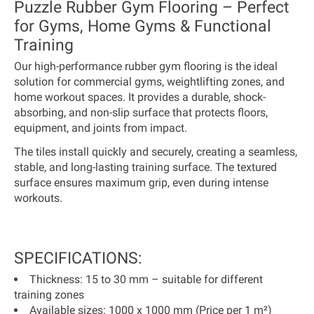
Puzzle Rubber Gym Flooring – Perfect
for Gyms, Home Gyms & Functional
Training
Our high-performance rubber gym flooring is the ideal
solution for commercial gyms, weightlifting zones, and
home workout spaces. It provides a durable, shock-
absorbing, and non-slip surface that protects floors,
equipment, and joints from impact.
The tiles install quickly and securely, creating a seamless,
stable, and long-lasting training surface. The textured
surface ensures maximum grip, even during intense
workouts.
SPECIFICATIONS:
Thickness:
15 to 30 mm – suitable for different
training zones
Available sizes:
1000 x 1000 mm (
Price per 1 m²
)