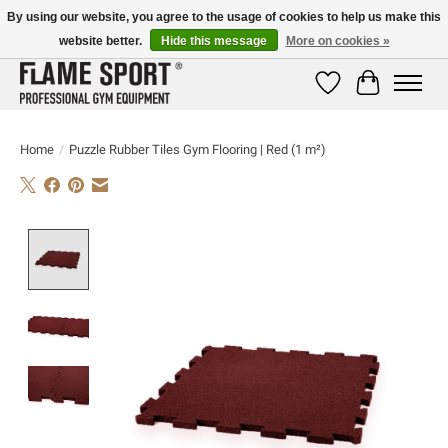
By using our website, you agree to the usage of cookies to help us make this
website better.
Hide this message
More on cookies »
E-MAIL:
info@flame-sport.de
TEL.: +49 1525 9705 011
Wishlist
Cart
Home
/
Puzzle Rubber Tiles Gym Flooring | Red (1 m²)
Product image slideshow Items