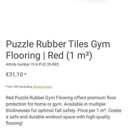
Puzzle Rubber Tiles Gym
Flooring | Red (1 m²)
Article number: FLX-PUZ-20-RED
€31,10
*
* Incl. VAT, excluding
Shipping costs
Red Puzzle Rubber Gym Flooring offers premium floor
protection for home or gym. Available in multiple
thicknesses for optimal fall safety. Price per 1 m². Create
a safe and durable workout space with high-quality
flooring!