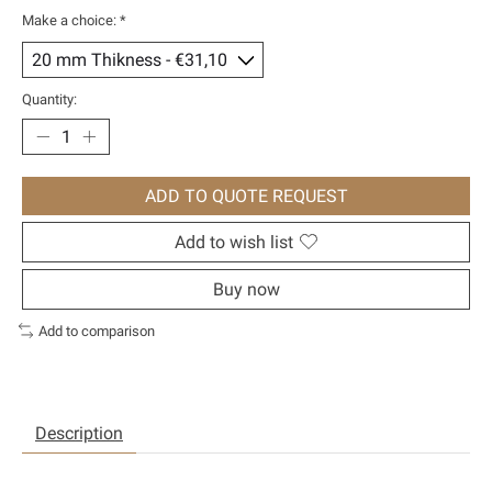
Make a choice:
*
Quantity:
ADD TO QUOTE REQUEST
Add to wish list
Buy now
Add to comparison
Description