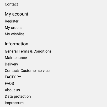
Contact
My account
Register
My orders
My wishlist
Information
General Terms & Conditions
Maintenance
Delivery
Contact/ Customer service
FACTORY
FAQS
About us
Data protection
Impressum