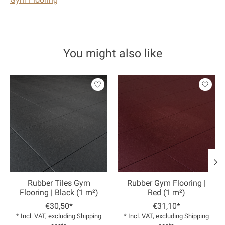
You might also like
Product carousel items
Rubber Tiles Gym
Rubber Gym Flooring |
Flooring | Black (1 m²)
Red (1 m²)
€30,50*
€31,10*
* Incl. VAT, excluding
Shipping
* Incl. VAT, excluding
Shipping