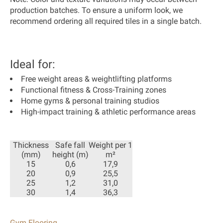
production batches. To ensure a uniform look, we
recommend ordering all required tiles in a single batch.
Ideal for:
Free weight areas & weightlifting platforms
Functional fitness & Cross-Training zones
Home gyms & personal training studios
High-impact training & athletic performance areas
Thickness
Safe fall
Weight per 1
(mm)
height (m)
m²
15
0,6
17,9
20
0,9
25,5
25
1,2
31,0
30
1,4
36,3
Gym Flooring