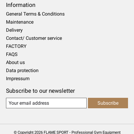
Information
General Terms & Conditions
Maintenance
Delivery
Contact/ Customer service
FACTORY
FAQS
About us
Data protection
Impressum
Subscribe to our newsletter
Subscribe
© Copyright 2026 FLAME SPORT - Professional Gym Equipment