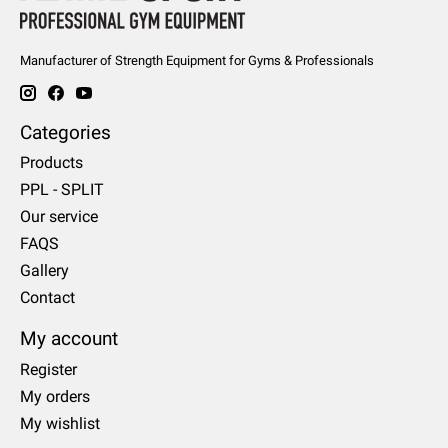
Manufacturer of Strength Equipment for Gyms & Professionals
Categories
Products
PPL - SPLIT
Our service
FAQS
Gallery
Contact
My account
Register
My orders
My wishlist