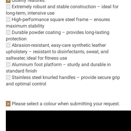
>
Quality features:
>
Extremely robust and stable construction – ideal for
long-term, intensive use
>
High-performance square steel frame – ensures
maximum stability
>
Durable powder coating – provides long-lasting
protection
>
Abrasion-resistant, easy-care synthetic leather
upholstery – resistant to disinfectants, sweat, and
saltwater, ideal for fitness use
>
Aluminum foot platform – sturdy and durable in
standard finish
>
Stainless steel knurled handles – provide secure grip
and optimal control
>
Please select a colour when submitting your request.