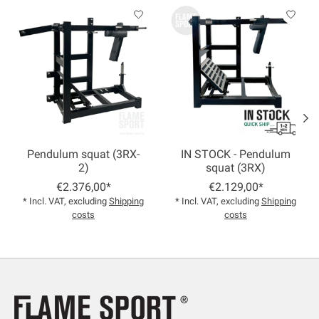
Product carousel items
Pendulum squat (3RX-
IN STOCK - Pendulum
2)
squat (3RX)
€2.376,00*
€2.129,00*
* Incl. VAT, excluding
Shipping
* Incl. VAT, excluding
Shipping
costs
costs