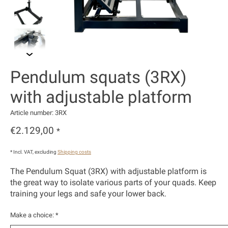
Pendulum squats (3RX)
with adjustable platform
Article number: 3RX
€2.129,00
*
* Incl. VAT, excluding
Shipping costs
The Pendulum Squat (3RX) with adjustable platform is
the great way to isolate various parts of your quads. Keep
training your legs and safe your lower back.
Make a choice:
*