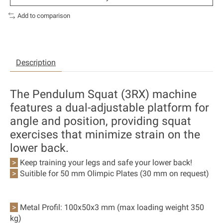
Add to comparison
Description
The Pendulum Squat (3RX) machine
features a dual-adjustable platform for
angle and position, providing squat
exercises that minimize strain on the
lower back.
>
Keep training your legs and safe your lower back!
>
Suitible for 50 mm Olimpic Plates (30 mm on request)
>
Metal Profil:
100x50x3 mm (max loading weight 350
kg)