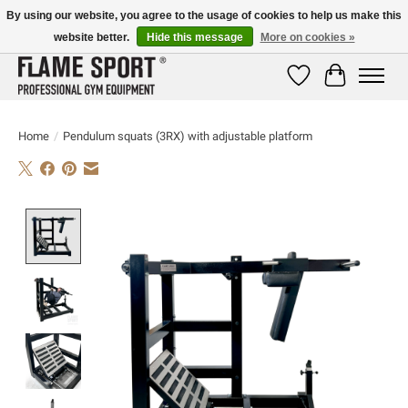
By using our website, you agree to the usage of cookies to help us make this
website better.
Hide this message
More on cookies »
E-MAIL:
info@flame-sport.de
TEL.: +49 1525 9705 011
Wishlist
Cart
Home
/
Pendulum squats (3RX) with adjustable platform
Product image slideshow Items