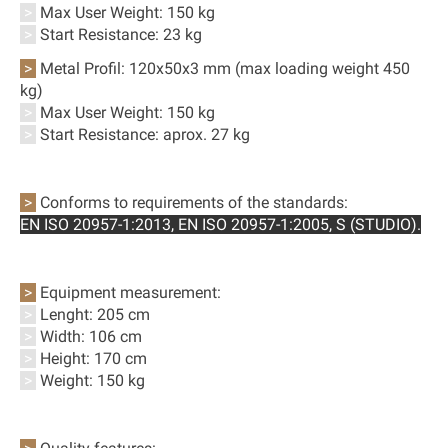
>
Max User Weight: 150 kg
>
Start Resistance: 23 kg
>
Metal Profil:
120x50x3 mm (max loading weight 450
kg)
>
Max User Weight: 150 kg
>
Start Resistance:
aprox. 27 kg
>
Conforms to requirements of the standards:
EN ISO 20957-1:2013,
EN ISO 20957-1:2005, S (STUDIO
).
>
Equipment measurement:
>
Lenght: 205 cm
>
Width: 106 cm
>
Height: 170 cm
>
Weight: 150 kg