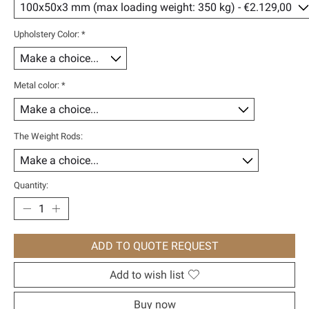
Upholstery Color:
*
Metal color:
*
The Weight Rods:
Quantity:
ADD TO QUOTE REQUEST
Add to wish list
Buy now