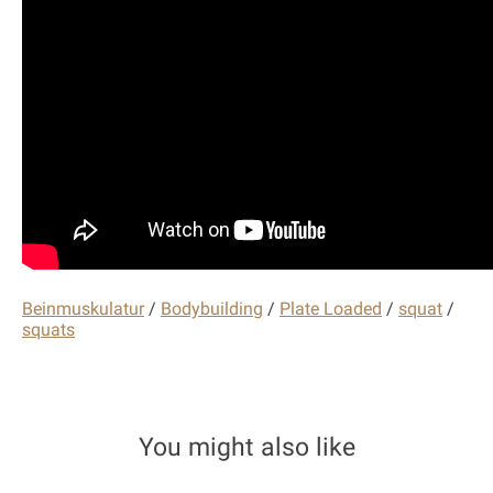
Beinmuskulatur
/
Bodybuilding
/
Plate Loaded
/
squat
/
squats
You might also like