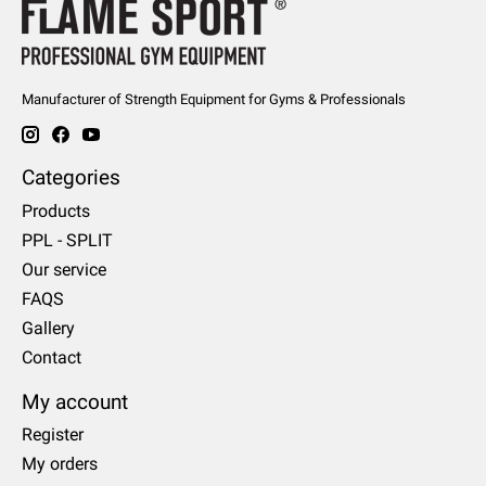
Manufacturer of Strength Equipment for Gyms & Professionals
Categories
Products
PPL - SPLIT
Our service
FAQS
Gallery
Contact
My account
Register
My orders