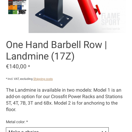
One Hand Barbell Row |
Landmine (17Z)
€140,00
*
* Incl. VAT, excluding
Shipping costs
The Landmine is available in two models: Model 1 is an
add-on option for our Crossfit Power Racks and Stations
5T, 4T, 7B, 3T and 6Bx. Model 2 is for anchoring to the
floor.
Metal color:
*