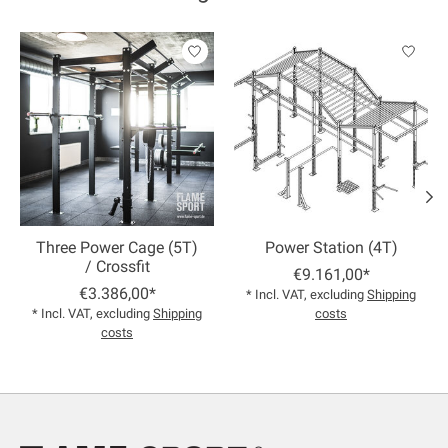
Product carousel items
Three Power Cage (5T)
Power Station (4T)
/ Crossfit
€9.161,00*
€3.386,00*
* Incl. VAT, excluding
Shipping
* Incl. VAT, excluding
Shipping
costs
costs