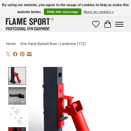
By using our website, you agree to the usage of cookies to help us make this
website better.
Hide this message
More on cookies »
E-MAIL:
info@flame-sport.de
TEL.: +49 1525 9705 011
Wishlist
Cart
Home
/
One Hand Barbell Row | Landmine (17Z)
Product image slideshow Items