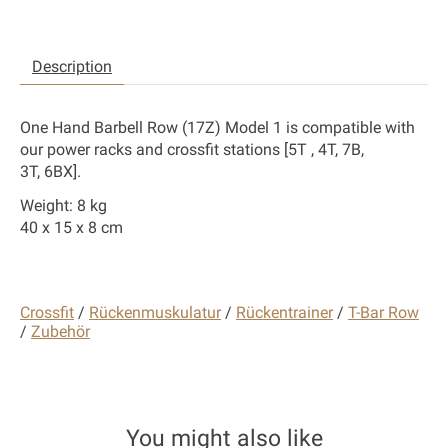
Description
One Hand Barbell Row (17Z) Model 1 is compatible with
our power racks and crossfit stations [
5T , 4T, 7B,
3T,
6BX].
Weight: 8 kg
40 x 15 x 8 cm
Crossfit
/
Rückenmuskulatur
/
Rückentrainer
/
T-Bar Row
/
Zubehör
You might also like