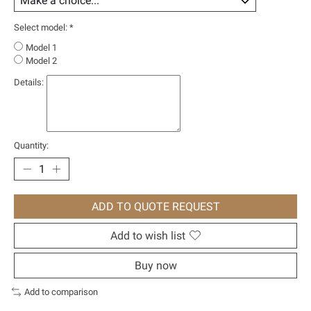
Select model:
*
Model 1
Model 2
Details:
Quantity:
ADD TO QUOTE REQUEST
Add to wish list
Buy now
Add to comparison