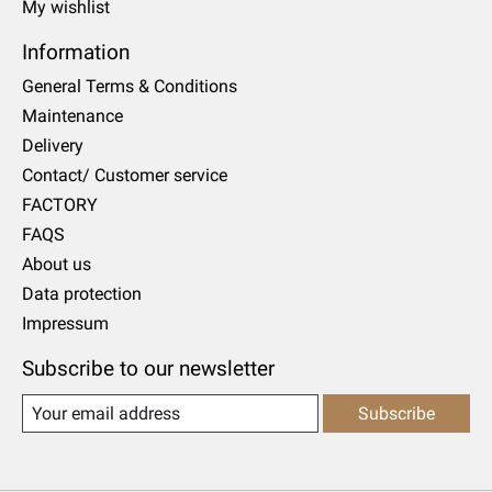
My wishlist
Information
General Terms & Conditions
Maintenance
Delivery
Contact/ Customer service
FACTORY
FAQS
About us
Data protection
Impressum
Subscribe to our newsletter
Subscribe