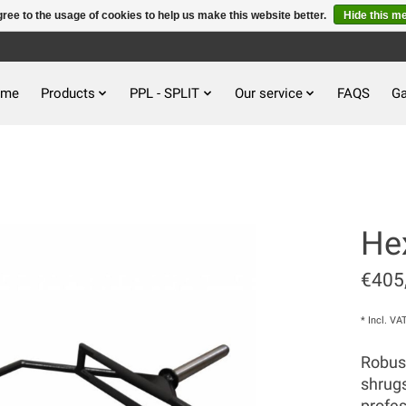
ree to the usage of cookies to help us make this website better.
Hide this m
ome
Products
PPL - SPLIT
Our service
FAQS
Ga
He
€405
* Incl. VA
Robust
shrugs