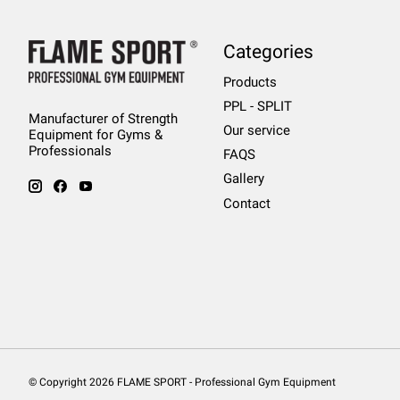
Categories
Products
PPL - SPLIT
Manufacturer of Strength
Our service
Equipment for Gyms &
Professionals
FAQS
Gallery
Contact
© Copyright 2026 FLAME SPORT - Professional Gym Equipment