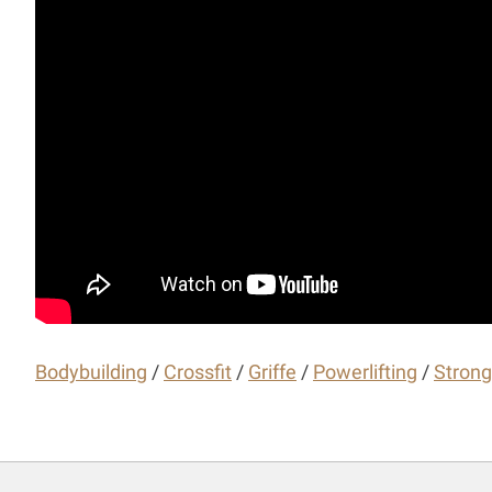
Bodybuilding
/
Crossfit
/
Griffe
/
Powerlifting
/
Stron