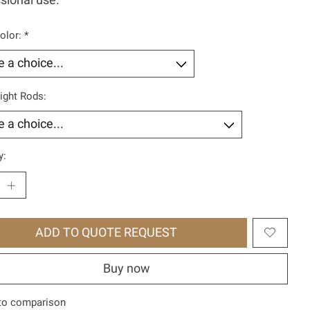
sional use.
olor:
*
ight Rods:
y:
ADD TO QUOTE REQUEST
Buy now
to comparison