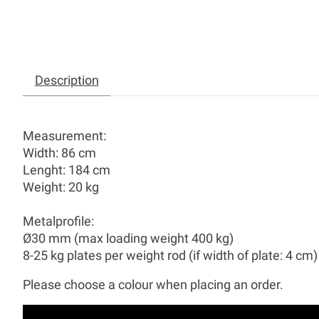
Description
Measurement:
Width: 86 cm
Lenght: 184 cm
Weight: 20 kg
Metalprofile:
Ø30 mm (max loading weight 400 kg)
8-25 kg plates per weight rod (if width of plate: 4 cm)
Please choose a colour when placing an order.