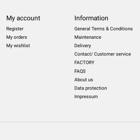
My account
Information
Register
General Terms & Conditions
My orders
Maintenance
My wishlist
Delivery
Contact/ Customer service
FACTORY
FAQS
About us
Data protection
Impressum