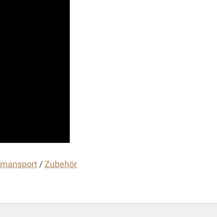
gmansport
/
Zubehör