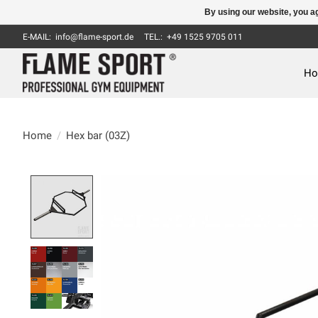
By using our website, you ag
E-MAIL:
info@flame-sport.de
TEL.: +49 1525 9705 011
H
Home
/
Hex bar (03Z)
Product image slideshow Items