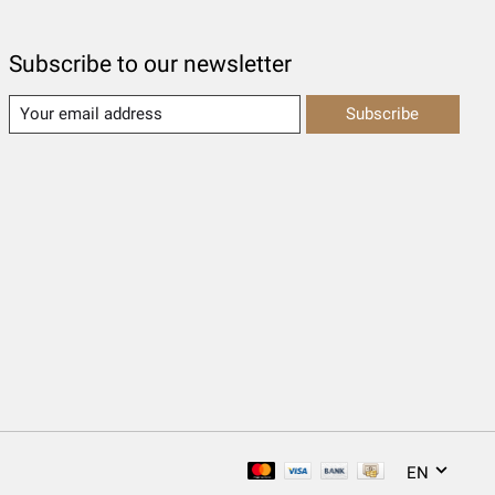
Subscribe to our newsletter
Subscribe
EN