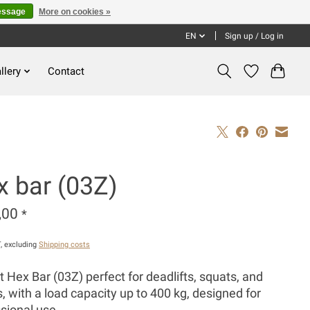
essage
More on cookies »
EN
Sign up / Log in
llery
Contact
x bar (03Z)
,00
*
T, excluding
Shipping costs
 Hex Bar (03Z) perfect for deadlifts, squats, and
, with a load capacity up to 400 kg, designed for