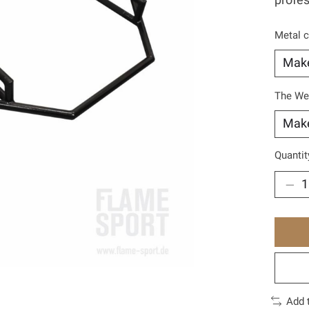
profes
Metal c
The We
Quantit
Add 