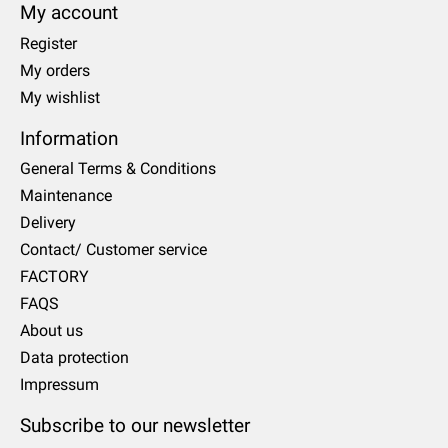
My account
Register
My orders
My wishlist
Information
General Terms & Conditions
Maintenance
Delivery
Contact/ Customer service
FACTORY
FAQS
About us
Data protection
Impressum
Subscribe to our newsletter