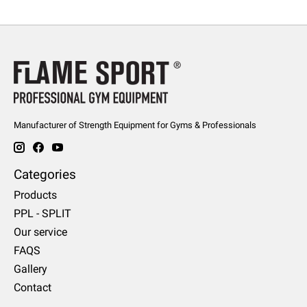
Manufacturer of Strength Equipment for Gyms & Professionals
Categories
Products
PPL - SPLIT
Our service
FAQS
Gallery
Contact