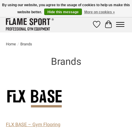
By using our website, you agree to the usage of cookies to help us make this
website better.
Hide this message
More on cookies »
E-MAIL:
info@flame-sport.de
TEL.: +49 1525 9705 011
Wishlist
Cart
Home
/
Brands
Brands
FLX BASE – Gym Flooring