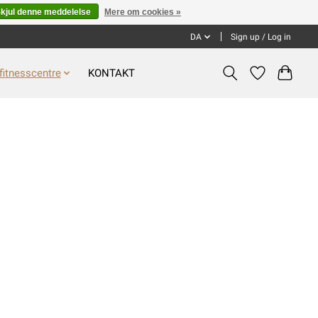
kjul denne meddelelse
Mere om cookies »
DA
Sign up / Log in
fitnesscentre
KONTAKT