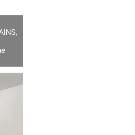
AINS,
he