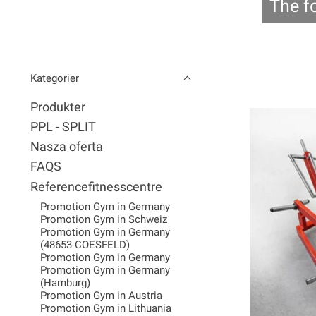
The f
Kategorier
Produkter
PPL - SPLIT
Nasza oferta
FAQS
Referencefitnesscentre
Promotion Gym in Germany
Promotion Gym in Schweiz
Promotion Gym in Germany
(48653 COESFELD)
Promotion Gym in Germany
Promotion Gym in Germany
(Hamburg)
Promotion Gym in Austria
Promotion Gym in Lithuania