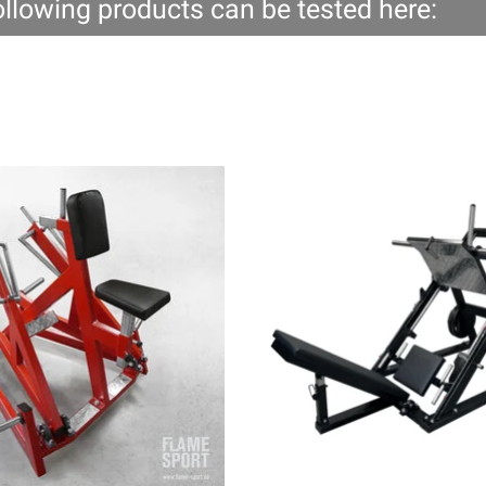
ollowing products can be tested here: