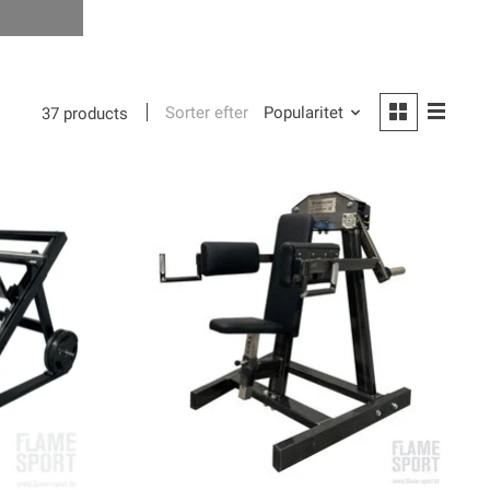
Sorter efter
Popularitet
37 products