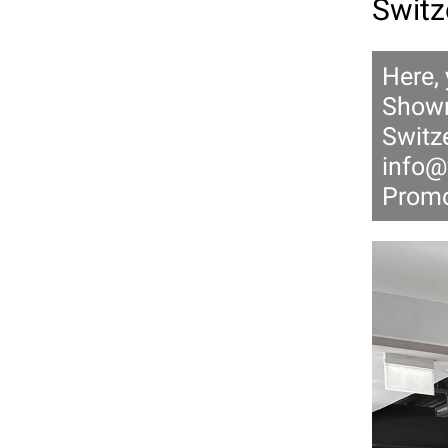
Switz
Here,
Showr
Switze
info@
Promo