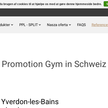
u brugen af ​​cookies til at hjælpe os med at gøre denne hjemmeside bedre.
S
dukter
PPL - SPLIT
Nasza oferta
FAQS
Reference
Promotion Gym in Schweiz
 Yverdon-les-Bains