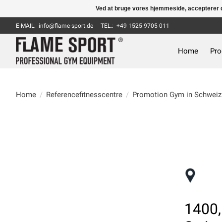
Ved at bruge vores hjemmeside, accepterer d
E-MAIL:
info@flame-sport.de
TEL.: +49 1525 9705 011
Home
Pro
Home
/
Referencefitnesscentre
/
Promotion Gym in Schweiz
1400,