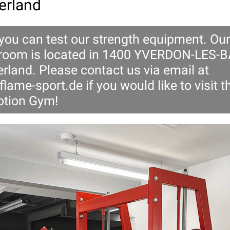
erland
 you can test our strength equipment. Our
oom is located in 1400 YVERDON-LES-B
rland. Please contact us via email at
flame-sport.de
if you would like to visit t
tion Gym!