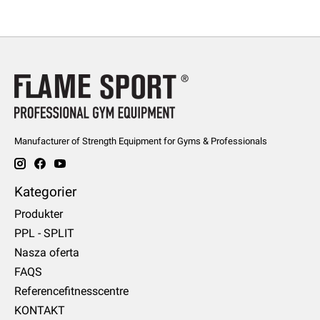
Manufacturer of Strength Equipment for Gyms & Professionals
Kategorier
Produkter
PPL - SPLIT
Nasza oferta
FAQS
Referencefitnesscentre
KONTAKT