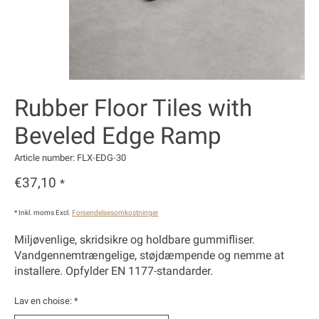
Rubber Floor Tiles with
Beveled Edge Ramp
Article number: FLX-EDG-30
€37,10
*
* Inkl. moms Excl.
Forsendelsesomkostninger
Miljøvenlige, skridsikre og holdbare gummifliser.
Vandgennemtrængelige, støjdæmpende og nemme at
installere. Opfylder EN 1177-standarder.
Lav en choise:
*