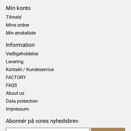
Min konto
Tilmeld
Mine ordrer
Min ønskeliste
Information
Vedligeholdelse
Levering
Kontakt / Kundeservice
FACTORY
FAQS
About us
Data protection
Impressum
Abonnér på vores nyhedsbrev