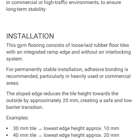
in commercial or high-traffic environments, to ensure
long-term stability.
INSTALLATION
This gym flooring consists of loose-laid rubber floor tiles
with an integrated ramp edge and without an interlocking
system.
For permanently stable installation, adhesive bonding is
recommended, particularly in heavily used or commercial
areas.
The sloped edge reduces the tile height towards the
outside by approximately 20 mm, creating a safe and low-
barrier transition.
Examples:
30 mm tile → lowest edge height approx. 10 mm
40 mm tile → lowest edge height approx. 20 mm