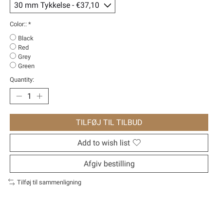
Color::
*
Black
Red
Grey
Green
Quantity:
TILFØJ TIL TILBUD
Add to wish list
Afgiv bestilling
Tilføj til sammenligning