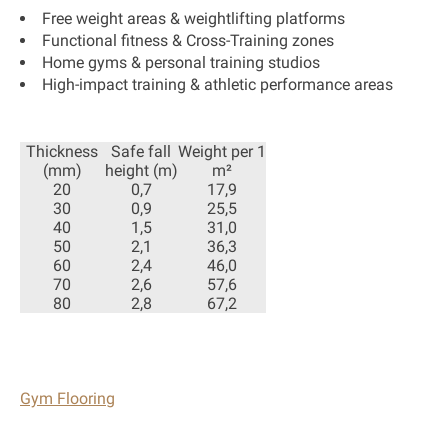
Free weight areas & weightlifting platforms
Functional fitness & Cross-Training zones
Home gyms & personal training studios
High-impact training & athletic performance areas
Thickness
Safe fall
Weight per 1
(mm)
height (m)
m²
20
0,7
17,9
30
0,9
25,5
40
1,5
31,0
50
2,1
36,3
60
2,4
46,0
70
2,6
57,6
80
2,8
67,2
Gym Flooring