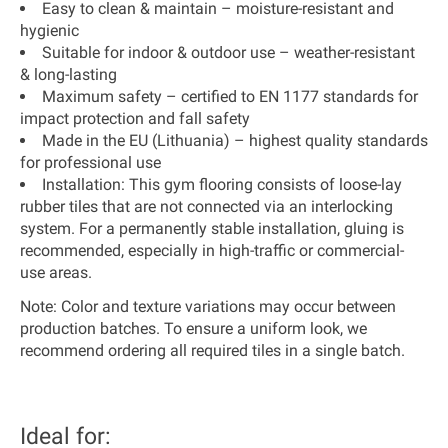
Easy to clean & maintain
– moisture-resistant and
hygienic
Suitable for indoor & outdoor use
– weather-resistant
& long-lasting
Maximum safety
– certified to
EN 1177 standards
for
impact protection and fall safety
Made in the EU (Lithuania)
– highest quality standards
for professional use
Installation:
This gym flooring consists of loose-lay
rubber tiles that are not connected via an interlocking
system. For a permanently stable installation, gluing is
recommended, especially in high-traffic or commercial-
use areas.
Note:
Color and texture variations may occur between
production batches. To ensure a uniform look, we
recommend ordering all required tiles in a single batch.
Ideal for: