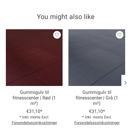
You might also like
Product carousel items
Gummigulv til
Gummigulv til
fitnesscenter | Rød (1
fitnesscenter | Grå (1
m²)
m²)
€31,10*
€31,10*
* Inkl. moms Excl.
* Inkl. moms Excl.
Forsendelsesomkostninger
Forsendelsesomkostninger