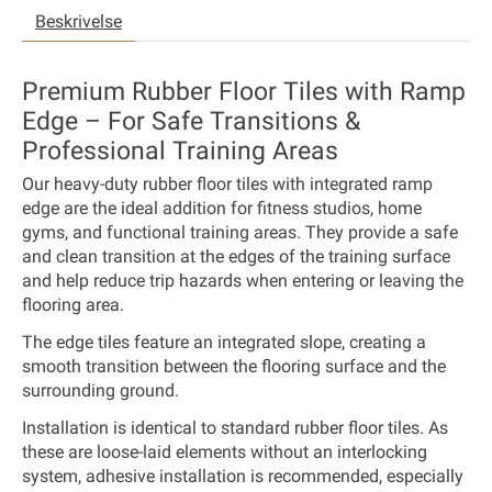
Beskrivelse
Premium Rubber Floor Tiles with Ramp
Edge – For Safe Transitions &
Professional Training Areas
Our heavy-duty rubber floor tiles with integrated ramp
edge are the ideal addition for fitness studios, home
gyms, and functional training areas. They provide a safe
and clean transition at the edges of the training surface
and help reduce trip hazards when entering or leaving the
flooring area.
The edge tiles feature an integrated slope, creating a
smooth transition between the flooring surface and the
surrounding ground.
Installation is identical to standard rubber floor tiles. As
these are loose-laid elements without an interlocking
system, adhesive installation is recommended, especially