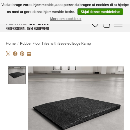
Ved at bruge vores hjemmeside, accepterer du brugen af ​​cookies til at hjælpe
os med at gøre denne hjemmeside bedre.
Skjul denne meddelelse
E-MAIL:
info@flame-sport.de
TEL.: +49 1525 9705 011
Mere om cookies »
Ønskeseddel
Indkøbskur
Home
/
Rubber Floor Tiles with Beveled Edge Ramp
Product image slideshow Items