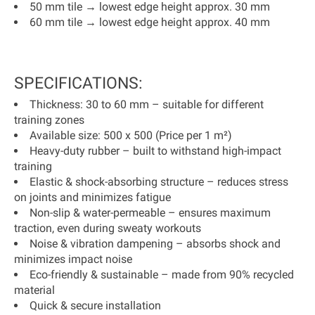
50 mm tile → lowest edge height approx. 30 mm
60 mm tile → lowest edge height approx. 40 mm
SPECIFICATIONS:
Thickness:
30 to 60 mm – suitable for different
training zones
Available size:
500 x 500 (
Price per 1 m²
)
Heavy-duty rubber
– built to withstand high-impact
training
Elastic & shock-absorbing structure
– reduces stress
on joints and minimizes fatigue
Non-slip & water-permeable
– ensures maximum
traction, even during sweaty workouts
Noise & vibration dampening
– absorbs shock and
minimizes impact noise
Eco-friendly & sustainable
– made from
90% recycled
material
Quick & secure installation